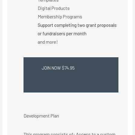
Digital Products
Membership Programs
Support completing two grant proposals
or fundraisers per month
and more!
JOIN NOW $74.95
Development Plan
This program consists of: Access to a custom