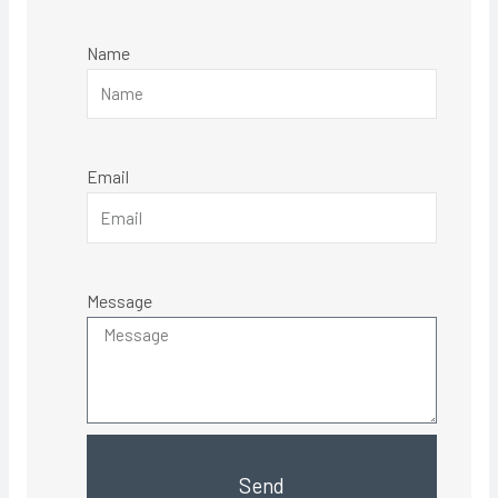
Name
Email
Message
Send