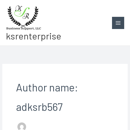
Skip
to
content
ksrenterprise
Author name:
adksrb567