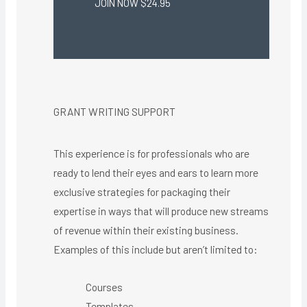
JOIN NOW $24.95
GRANT WRITING SUPPORT
This experience is for professionals who are
ready to lend their eyes and ears to learn more
exclusive strategies for packaging their
expertise in ways that will produce new streams
of revenue within their existing business.
Examples of this include but aren’t limited to:
Courses
Templates