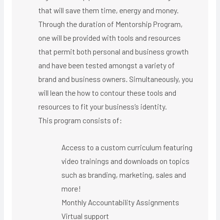
that will save them time, energy and money.
Through the duration of Mentorship Program,
one will be provided with tools and resources
that permit both personal and business growth
and have been tested amongst a variety of
brand and business owners. Simultaneously, you
will lean the how to contour these tools and
resources to fit your business’s identity.
This program consists of:
Access to a custom curriculum featuring
video trainings and downloads on topics
such as branding, marketing, sales and
more!
Monthly Accountability Assignments
Virtual support ​