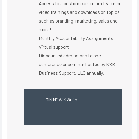
Access to a custom curriculum featuring
video trainings and downloads on topics
such as branding, marketing, sales and
more!
Monthly Accountability Assignments
Virtual support ​
Discounted admissions to one
conference or seminar hosted by KSR
Business Support, LLC annually.
JOIN NOW $24.95