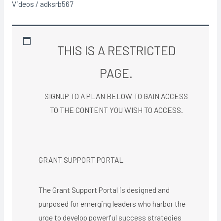
Videos
/
adksrb567
THIS IS A RESTRICTED
PAGE.
SIGNUP TO A PLAN BELOW TO GAIN ACCESS
TO THE CONTENT YOU WISH TO ACCESS.​
GRANT SUPPORT PORTAL
The Grant Support Portal is designed and
purposed for emerging leaders who harbor the
urge to develop powerful success strategies