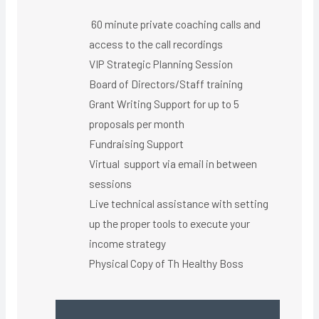
60 minute private coaching calls and
access to the call recordings
VIP Strategic Planning Session
Board of Directors/Staff training
Grant Writing Support for up to 5
proposals per month
Fundraising Support
Virtual support via email in between
sessions
Live technical assistance with setting
up the proper tools to execute your
income strategy
Physical Copy of Th Healthy Boss​