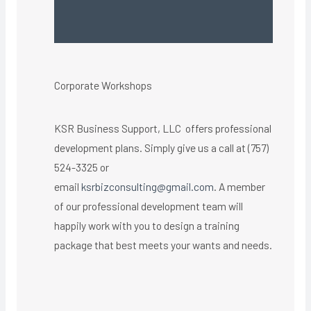
Corporate Workshops
KSR Business Support, LLC offers professional
development plans. Simply give us a call at (757)
524-3325 or
email
ksrbizconsulting@gmail.com
. A member
of our professional development team will
happily work with you to design a training
package that best meets your wants and needs.