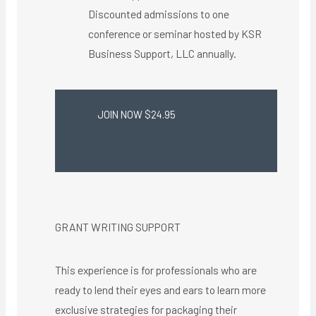
Discounted admissions to one
conference or seminar hosted by KSR
Business Support, LLC annually.
JOIN NOW $24.95
GRANT WRITING SUPPORT
This experience is for professionals who are
ready to lend their eyes and ears to learn more
exclusive strategies for packaging their