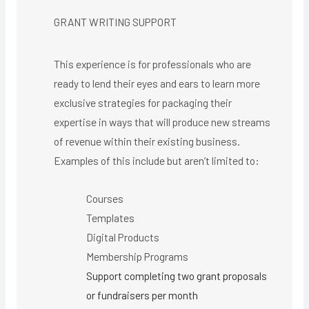
GRANT WRITING SUPPORT
This experience is for professionals who are
ready to lend their eyes and ears to learn more
exclusive strategies for packaging their
expertise in ways that will produce new streams
of revenue within their existing business.
Examples of this include but aren’t limited to:
Courses
Templates
Digital Products
Membership Programs
Support completing two grant proposals
or fundraisers per month