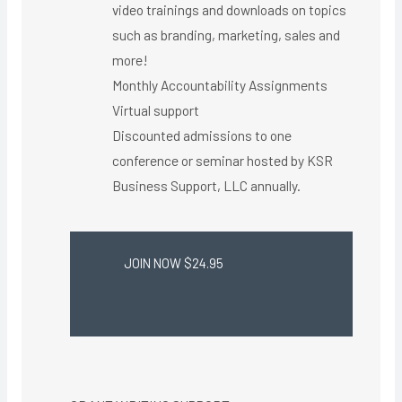
video trainings and downloads on topics
such as branding, marketing, sales and
more!
Monthly Accountability Assignments
Virtual support ​
Discounted admissions to one
conference or seminar hosted by KSR
Business Support, LLC annually.
JOIN NOW $24.95