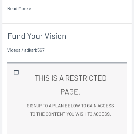
Read More »
Fund Your Vision
Fund
Your
Videos
/
adksrb567
Vision
THIS IS A RESTRICTED
PAGE.
SIGNUP TO A PLAN BELOW TO GAIN ACCESS
TO THE CONTENT YOU WISH TO ACCESS.​