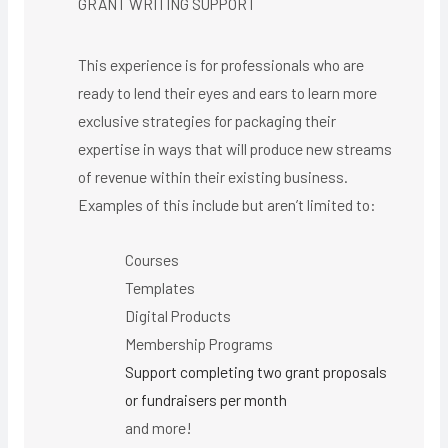
GRANT WRITING SUPPORT
This experience is for professionals who are
ready to lend their eyes and ears to learn more
exclusive strategies for packaging their
expertise in ways that will produce new streams
of revenue within their existing business.
Examples of this include but aren’t limited to:
Courses
Templates
Digital Products
Membership Programs
Support completing two grant proposals
or fundraisers per month
and more!