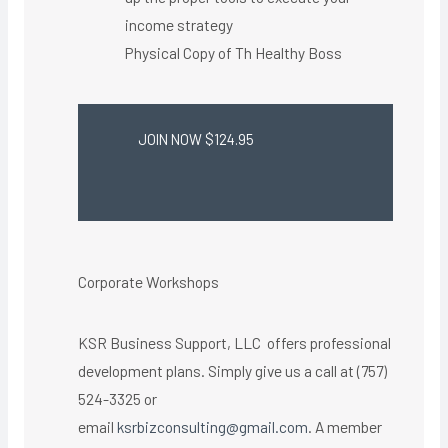
income strategy
Physical Copy of Th Healthy Boss​
JOIN NOW $124.95
Corporate Workshops
KSR Business Support, LLC offers professional
development plans. Simply give us a call at (757)
524-3325 or
email
ksrbizconsulting@gmail.com
. A member