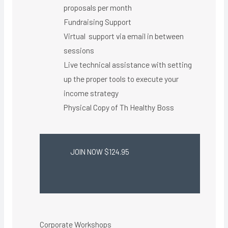
proposals per month
Fundraising Support
Virtual support via email in between
sessions
Live technical assistance with setting
up the proper tools to execute your
income strategy
Physical Copy of Th Healthy Boss​
JOIN NOW $124.95
Corporate Workshops