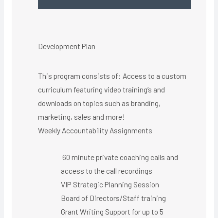
Development Plan
This program consists of: Access to a custom
curriculum featuring video training’s and
downloads on topics such as branding,
marketing, sales and more!
Weekly Accountability Assignments
60 minute private coaching calls and
access to the call recordings
VIP Strategic Planning Session
Board of Directors/Staff training
Grant Writing Support for up to 5