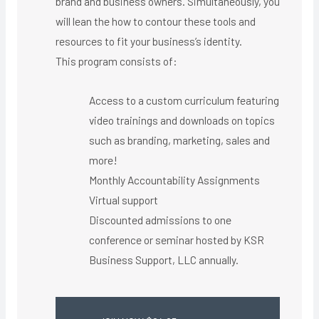
brand and business owners. Simultaneously, you
will lean the how to contour these tools and
resources to fit your business’s identity.
This program consists of:
Access to a custom curriculum featuring
video trainings and downloads on topics
such as branding, marketing, sales and
more!
Monthly Accountability Assignments
Virtual support ​
Discounted admissions to one
conference or seminar hosted by KSR
Business Support, LLC annually.