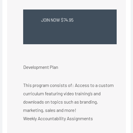
JOIN NOW $74.95
Development Plan
This program consists of: Access to a custom
curriculum featuring video training’s and
downloads on topics such as branding,
marketing, sales and more!
Weekly Accountability Assignments