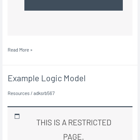
Read More »
Example Logic Model
Example
Logic
Resources
/
adksrb567
Model
THIS IS A RESTRICTED
PAGE.