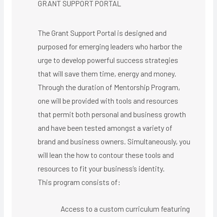
GRANT SUPPORT PORTAL
The Grant Support Portal is designed and
purposed for emerging leaders who harbor the
urge to develop powerful success strategies
that will save them time, energy and money.
Through the duration of Mentorship Program,
one will be provided with tools and resources
that permit both personal and business growth
and have been tested amongst a variety of
brand and business owners. Simultaneously, you
will lean the how to contour these tools and
resources to fit your business’s identity.
This program consists of:
Access to a custom curriculum featuring