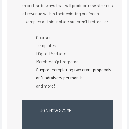
expertise in ways that will produce new streams
of revenue within their existing business.
Examples of this include but aren’t limited to:
Courses
Templates
Digital Products
Membership Programs
Support completing two grant proposals
or fundraisers per month
and more!
JOIN NOW $74.95