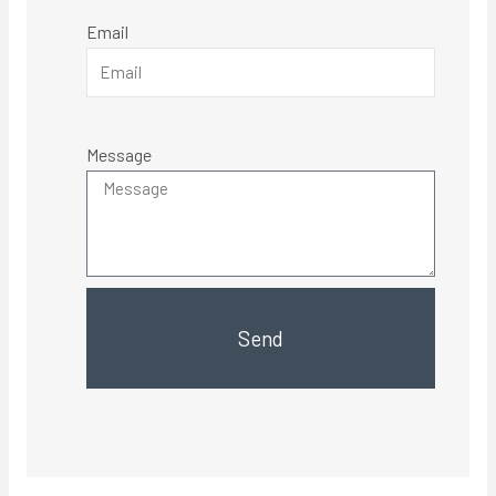
Email
Message
Send