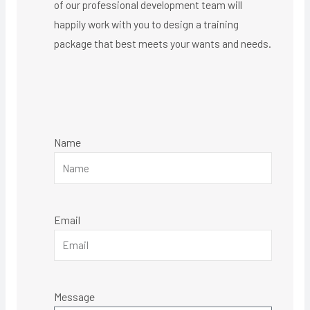
of our professional development team will
happily work with you to design a training
package that best meets your wants and needs.
Name
Email
Message