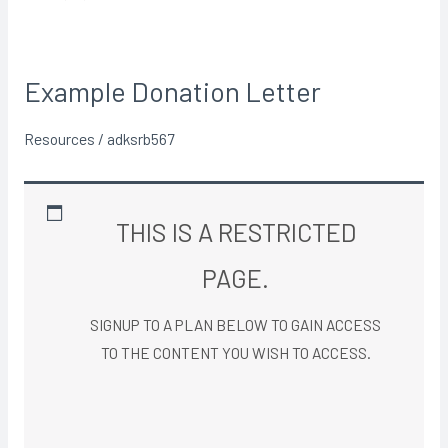
Example Donation Letter
Example
Donation
Resources
/
adksrb567
Letter
THIS IS A RESTRICTED
PAGE.
SIGNUP TO A PLAN BELOW TO GAIN ACCESS
TO THE CONTENT YOU WISH TO ACCESS.​