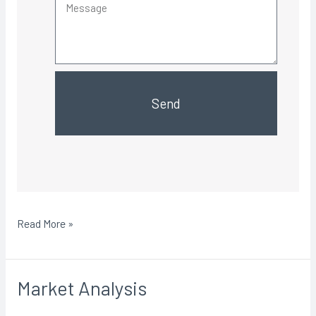
Send
Read More »
Market Analysis
Market
Analysis