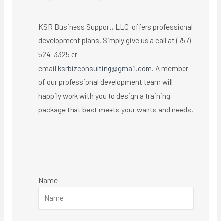
KSR Business Support, LLC offers professional
development plans. Simply give us a call at (757)
524-3325 or
email
ksrbizconsulting@gmail.com
. A member
of our professional development team will
happily work with you to design a training
package that best meets your wants and needs.
Name