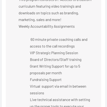
curriculum featuring video training’s and
downloads on topics such as branding,
marketing, sales and more!
Weekly Accountability Assignments
60 minute private coaching calls and
access to the call recordings
VIP Strategic Planning Session
Board of Directors/Staff training
Grant Writing Support for up to 5
proposals per month
Fundraising Support
Virtual support via email in between
sessions
Live technical assistance with setting
up the proper tools to execute your