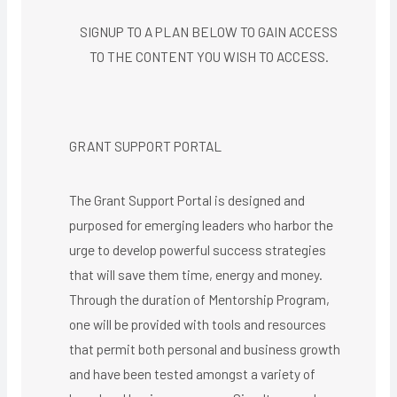
SIGNUP TO A PLAN BELOW TO GAIN ACCESS
TO THE CONTENT YOU WISH TO ACCESS.​
GRANT SUPPORT PORTAL
The Grant Support Portal is designed and
purposed for emerging leaders who harbor the
urge to develop powerful success strategies
that will save them time, energy and money.
Through the duration of Mentorship Program,
one will be provided with tools and resources
that permit both personal and business growth
and have been tested amongst a variety of