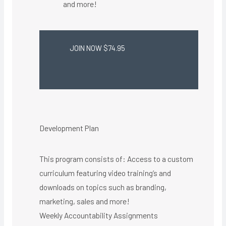
and more!
JOIN NOW $74.95
Development Plan
This program consists of: Access to a custom
curriculum featuring video training’s and
downloads on topics such as branding,
marketing, sales and more!
Weekly Accountability Assignments