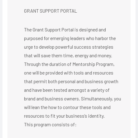
GRANT SUPPORT PORTAL
The Grant Support Portal is designed and
purposed for emerging leaders who harbor the
urge to develop powerful success strategies
that will save them time, energy and money.
Through the duration of Mentorship Program,
one will be provided with tools and resources
that permit both personal and business growth
and have been tested amongst a variety of
brand and business owners. Simultaneously, you
will lean the how to contour these tools and
resources to fit your business’s identity.
This program consists of: