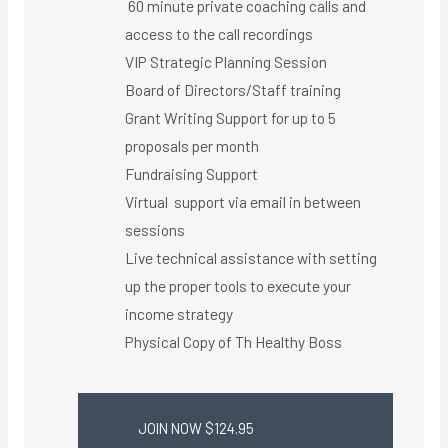
60 minute private coaching calls and
access to the call recordings
VIP Strategic Planning Session
Board of Directors/Staff training
Grant Writing Support for up to 5
proposals per month
Fundraising Support
Virtual support via email in between
sessions
Live technical assistance with setting
up the proper tools to execute your
income strategy
Physical Copy of Th Healthy Boss​
JOIN NOW $124.95