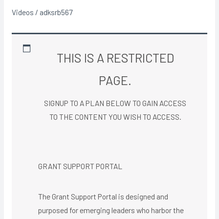
Analysis
Videos
/
adksrb567
THIS IS A RESTRICTED
PAGE.
SIGNUP TO A PLAN BELOW TO GAIN ACCESS
TO THE CONTENT YOU WISH TO ACCESS.​
GRANT SUPPORT PORTAL
The Grant Support Portal is designed and
purposed for emerging leaders who harbor the