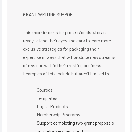
GRANT WRITING SUPPORT
This experience is for professionals who are
ready to lend their eyes and ears to learn more
exclusive strategies for packaging their
expertise in ways that will produce new streams
of revenue within their existing business.
Examples of this include but aren’t limited to:
Courses
Templates
Digital Products
Membership Programs
Support completing two grant proposals
or fundraisers per month