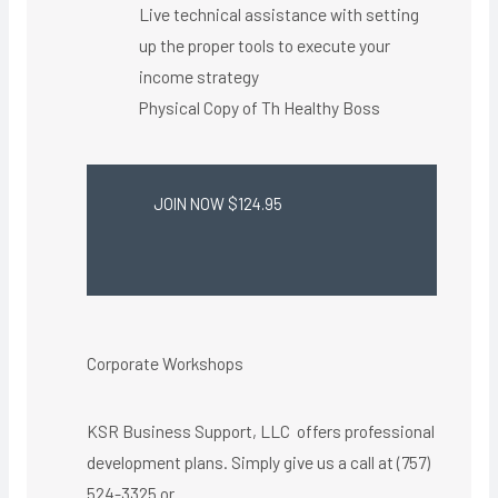
Live technical assistance with setting
up the proper tools to execute your
income strategy
Physical Copy of Th Healthy Boss​
JOIN NOW $124.95
Corporate Workshops
KSR Business Support, LLC offers professional
development plans. Simply give us a call at (757)
524-3325 or