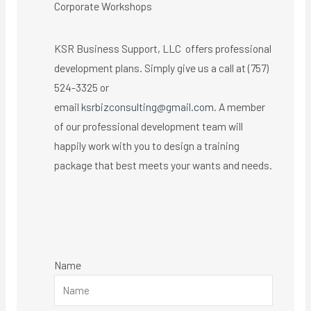
Corporate Workshops
KSR Business Support, LLC offers professional
development plans. Simply give us a call at (757)
524-3325 or
email
ksrbizconsulting@gmail.com
. A member
of our professional development team will
happily work with you to design a training
package that best meets your wants and needs.
Name