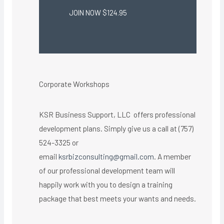
JOIN NOW $124.95
Corporate Workshops
KSR Business Support, LLC offers professional
development plans. Simply give us a call at (757)
524-3325 or
email
ksrbizconsulting@gmail.com
. A member
of our professional development team will
happily work with you to design a training
package that best meets your wants and needs.