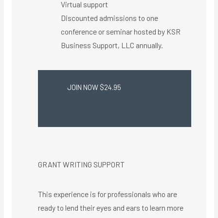
Virtual support ​
Discounted admissions to one
conference or seminar hosted by KSR
Business Support, LLC annually.
JOIN NOW $24.95
GRANT WRITING SUPPORT
This experience is for professionals who are
ready to lend their eyes and ears to learn more