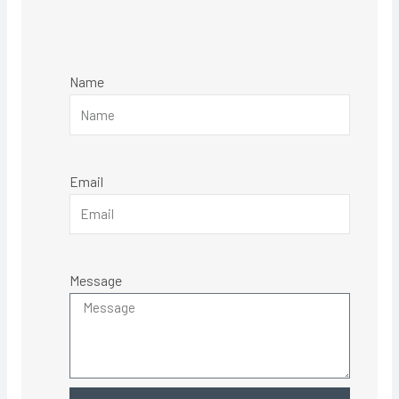
Name
Email
Message