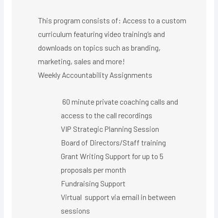
This program consists of: Access to a custom
curriculum featuring video training’s and
downloads on topics such as branding,
marketing, sales and more!
Weekly Accountability Assignments
60 minute private coaching calls and
access to the call recordings
VIP Strategic Planning Session
Board of Directors/Staff training
Grant Writing Support for up to 5
proposals per month
Fundraising Support
Virtual support via email in between
sessions