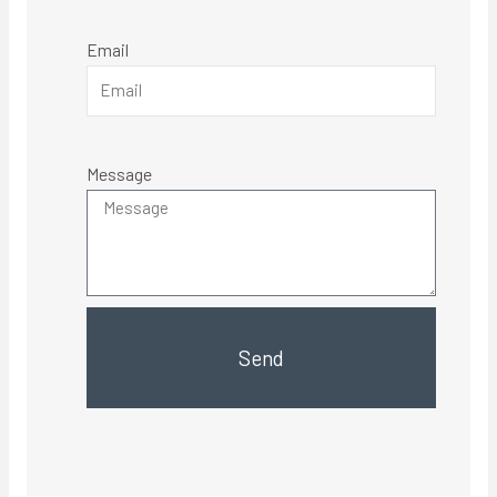
Email
Message
Send