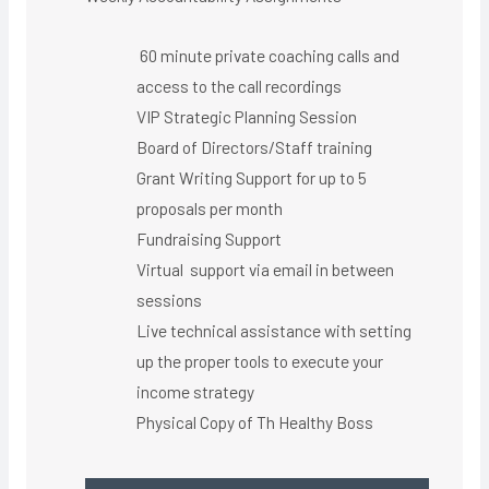
60 minute private coaching calls and
access to the call recordings
VIP Strategic Planning Session
Board of Directors/Staff training
Grant Writing Support for up to 5
proposals per month
Fundraising Support
Virtual support via email in between
sessions
Live technical assistance with setting
up the proper tools to execute your
income strategy
Physical Copy of Th Healthy Boss​