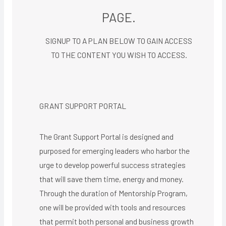
PAGE.
SIGNUP TO A PLAN BELOW TO GAIN ACCESS
TO THE CONTENT YOU WISH TO ACCESS.​
GRANT SUPPORT PORTAL
The Grant Support Portal is designed and
purposed for emerging leaders who harbor the
urge to develop powerful success strategies
that will save them time, energy and money.
Through the duration of Mentorship Program,
one will be provided with tools and resources
that permit both personal and business growth