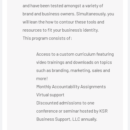
and have been tested amongst a variety of
brand and business owners. Simultaneously, you
will lean the how to contour these tools and
resources to fit your business’s identity.
This program consists of:
Access to a custom curriculum featuring
video trainings and downloads on topics
such as branding, marketing, sales and
more!
Monthly Accountability Assignments
Virtual support ​
Discounted admissions to one
conference or seminar hosted by KSR
Business Support, LLC annually.