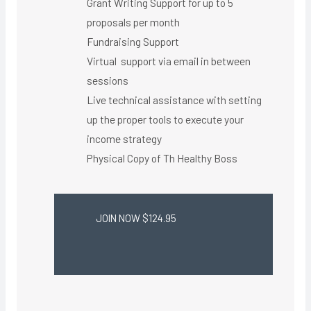
Grant Writing Support for up to 5
proposals per month
Fundraising Support
Virtual support via email in between
sessions
Live technical assistance with setting
up the proper tools to execute your
income strategy
Physical Copy of Th Healthy Boss​
JOIN NOW $124.95