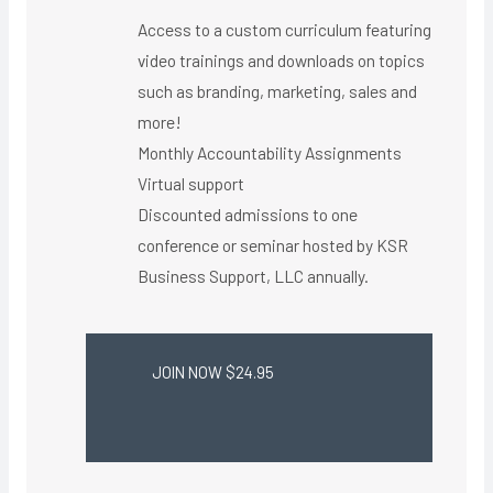
Access to a custom curriculum featuring
video trainings and downloads on topics
such as branding, marketing, sales and
more!
Monthly Accountability Assignments
Virtual support ​
Discounted admissions to one
conference or seminar hosted by KSR
Business Support, LLC annually.
JOIN NOW $24.95