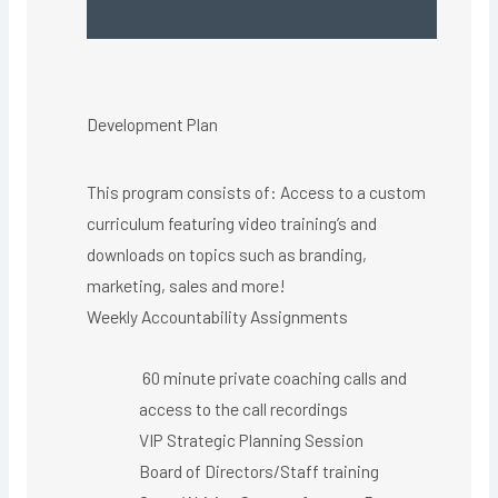
Development Plan
This program consists of: Access to a custom
curriculum featuring video training’s and
downloads on topics such as branding,
marketing, sales and more!
Weekly Accountability Assignments
60 minute private coaching calls and
access to the call recordings
VIP Strategic Planning Session
Board of Directors/Staff training