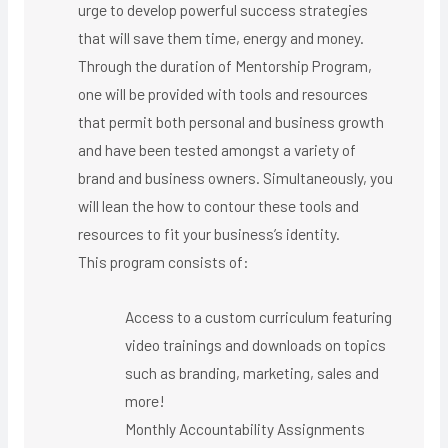
urge to develop powerful success strategies
that will save them time, energy and money.
Through the duration of Mentorship Program,
one will be provided with tools and resources
that permit both personal and business growth
and have been tested amongst a variety of
brand and business owners. Simultaneously, you
will lean the how to contour these tools and
resources to fit your business’s identity.
This program consists of:
Access to a custom curriculum featuring
video trainings and downloads on topics
such as branding, marketing, sales and
more!
Monthly Accountability Assignments