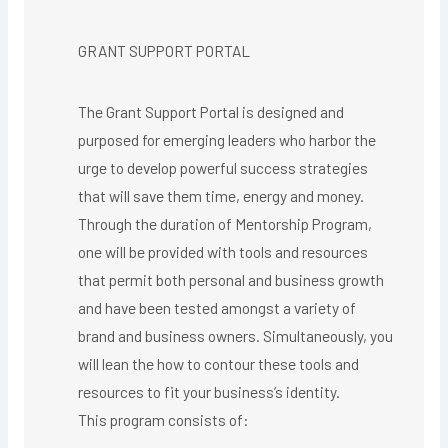
GRANT SUPPORT PORTAL
The Grant Support Portal is designed and
purposed for emerging leaders who harbor the
urge to develop powerful success strategies
that will save them time, energy and money.
Through the duration of Mentorship Program,
one will be provided with tools and resources
that permit both personal and business growth
and have been tested amongst a variety of
brand and business owners. Simultaneously, you
will lean the how to contour these tools and
resources to fit your business’s identity.
This program consists of: