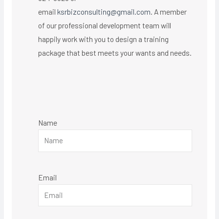
email
ksrbizconsulting@gmail.com
. A member
of our professional development team will
happily work with you to design a training
package that best meets your wants and needs.
Name
Email