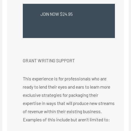
JOIN NOW $24.95
GRANT WRITING SUPPORT
This experience is for professionals who are
ready to lend their eyes and ears to learn more
exclusive strategies for packaging their
expertise in ways that will produce new streams
of revenue within their existing business.
Examples of this include but aren’t limited to: