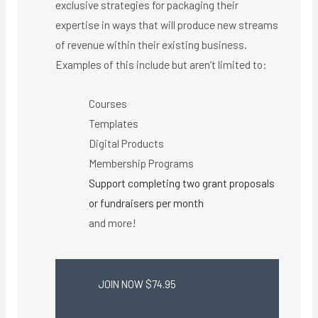
exclusive strategies for packaging their
expertise in ways that will produce new streams
of revenue within their existing business.
Examples of this include but aren’t limited to:
Courses
Templates
Digital Products
Membership Programs
Support completing two grant proposals
or fundraisers per month
and more!
JOIN NOW $74.95