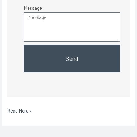
Message
Send
Read More »