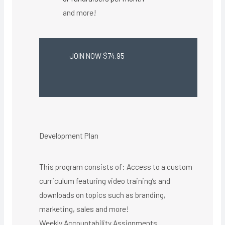
and more!
JOIN NOW $74.95
Development Plan
This program consists of: Access to a custom
curriculum featuring video training’s and
downloads on topics such as branding,
marketing, sales and more!
Weekly Accountability Assignments