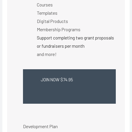
Courses
Templates
Digital Products
Membership Programs
Support completing two grant proposals
or fundraisers per month
and more!
JOIN NOW $74.95
Development Plan