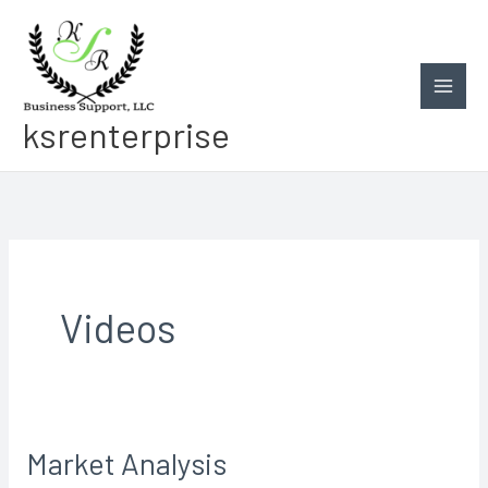
Skip
to
content
ksrenterprise
Videos
Market Analysis
Market