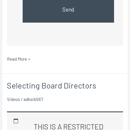
Send
Read More »
Selecting Board Directors
Selecting
Board
Videos
/
adksrb567
Directors
THIS IS A RESTRICTED