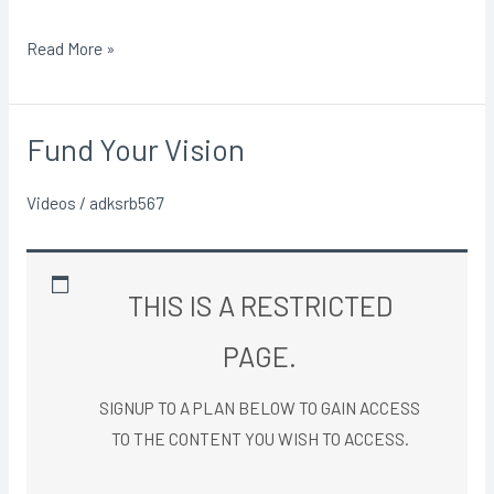
Read More »
Fund Your Vision
Fund
Your
Videos
/
adksrb567
Vision
THIS IS A RESTRICTED
PAGE.
SIGNUP TO A PLAN BELOW TO GAIN ACCESS
TO THE CONTENT YOU WISH TO ACCESS.​